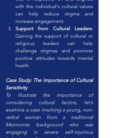
with the individual's cultural values 
can help reduce stigma and 
increase engagement.
Support from Cultural Leaders
: 
Gaining the support of cultural or 
religious leaders can help 
challenge stigmas and promote 
positive attitudes towards mental 
health.
Case Study: The Importance of Cultural 
Sensitivity
To illustrate the importance of 
considering cultural factors, let's 
examine a case involving a young, non-
verbal woman from a traditional 
Mennonite background who was 
engaging in severe self-injurious 