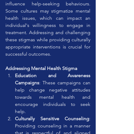
influence help-seeking behaviours. 
Some cultures may stigmatize mental 
health issues, which can impact an 
individual's willingness to engage in 
treatment. Addressing and challenging 
these stigmas while providing culturally 
appropriate interventions is crucial for 
successful outcomes.
Addressing Mental Health Stigma
Education and Awareness 
Campaigns
: These campaigns can 
help change negative attitudes 
towards mental health and 
encourage individuals to seek 
help.
Culturally Sensitive Counseling
: 
Providing counseling in a manner 
that is respectful of and aligned 