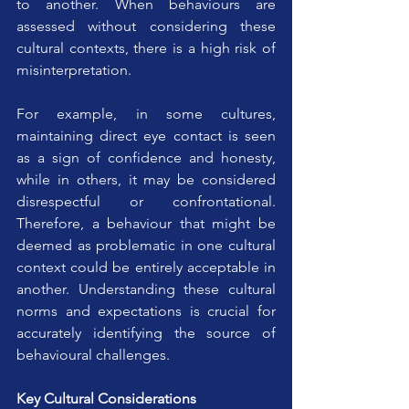
to another. When behaviours are 
assessed without considering these 
cultural contexts, there is a high risk of 
misinterpretation.
For example, in some cultures, 
maintaining direct eye contact is seen 
as a sign of confidence and honesty, 
while in others, it may be considered 
disrespectful or confrontational. 
Therefore, a behaviour that might be 
deemed as problematic in one cultural 
context could be entirely acceptable in 
another. Understanding these cultural 
norms and expectations is crucial for 
accurately identifying the source of 
behavioural challenges.
Key Cultural Considerations