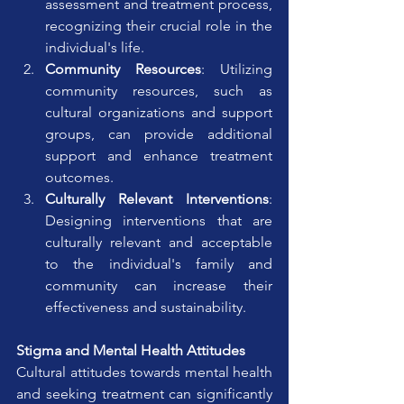
assessment and treatment process, 
recognizing their crucial role in the 
individual's life.
Community Resources
: Utilizing 
community resources, such as 
cultural organizations and support 
groups, can provide additional 
support and enhance treatment 
outcomes.
Culturally Relevant Interventions
: 
Designing interventions that are 
culturally relevant and acceptable 
to the individual's family and 
community can increase their 
effectiveness and sustainability.
Stigma and Mental Health Attitudes
Cultural attitudes towards mental health 
and seeking treatment can significantly 