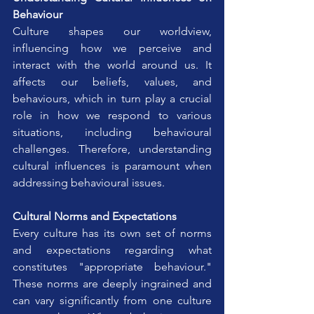
Behaviour
Culture shapes our worldview, 
influencing how we perceive and 
interact with the world around us. It 
affects our beliefs, values, and 
behaviours, which in turn play a crucial 
role in how we respond to various 
situations, including behavioural 
challenges. Therefore, understanding 
cultural influences is paramount when 
addressing behavioural issues.
Cultural Norms and Expectations
Every culture has its own set of norms 
and expectations regarding what 
constitutes "appropriate behaviour." 
These norms are deeply ingrained and 
can vary significantly from one culture 