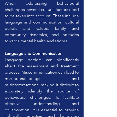
When addressing behavioural 
challenges, several cultural factors need 
to be taken into account. These include 
language and communication, cultural 
beliefs and values, family and 
community dynamics, and attitudes 
towards mental health and stigma.
Language and Communication
Language barriers can significantly 
affect the assessment and treatment 
process. Miscommunication can lead to 
misunderstandings and 
misinterpretations, making it difficult to 
accurately identify the source of 
behavioural challenges. To facilitate 
effective understanding and 
collaboration, it is essential to provide 
culturally sensitive and language-