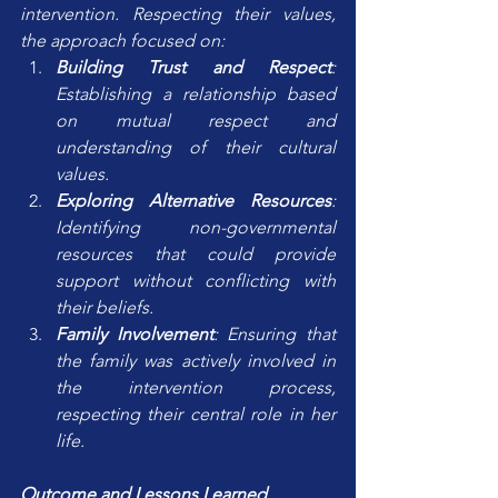
intervention. Respecting their values, 
the approach focused on:
Building Trust and Respect
: 
Establishing a relationship based 
on mutual respect and 
understanding of their cultural 
values.
Exploring Alternative Resources
: 
Identifying non-governmental 
resources that could provide 
support without conflicting with 
their beliefs.
Family Involvement
: Ensuring that 
the family was actively involved in 
the intervention process, 
respecting their central role in her 
life.
Outcome and Lessons Learned