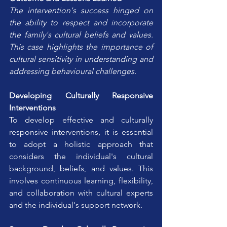
The intervention's success hinged on 
the ability to respect and incorporate 
the family's cultural beliefs and values. 
This case highlights the importance of 
cultural sensitivity in understanding and 
addressing behavioural challenges.
Developing Culturally Responsive 
Interventions
To develop effective and culturally 
responsive interventions, it is essential 
to adopt a holistic approach that 
considers the individual's cultural 
background, beliefs, and values. This 
involves continuous learning, flexibility, 
and collaboration with cultural experts 
and the individual's support network.