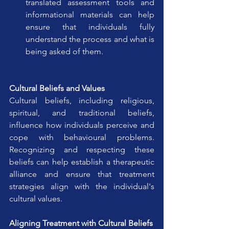
translated assessment tools and 
informational materials can help 
ensure that individuals fully 
understand the process and what is 
being asked of them.
Cultural Beliefs and Values
Cultural beliefs, including religious, 
spiritual, and traditional beliefs, 
influence how individuals perceive and 
cope with behavioural problems. 
Recognizing and respecting these 
beliefs can help establish a therapeutic 
alliance and ensure that treatment 
strategies align with the individual's 
cultural values.
Aligning Treatment with Cultural Beliefs