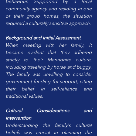
behaviour. Supported by a local 
community agency and residing in one 
of their group homes, the situation 
required a culturally sensitive approach.
Background and Initial Assessment
When meeting with her family, it 
became evident that they adhered 
strictly to their Mennonite culture, 
including traveling by horse and buggy. 
The family was unwilling to consider 
government funding for support, citing 
their belief in self-reliance and 
traditional values.
Cultural Considerations and 
Intervention
Understanding the family's cultural 
beliefs was crucial in planning the 