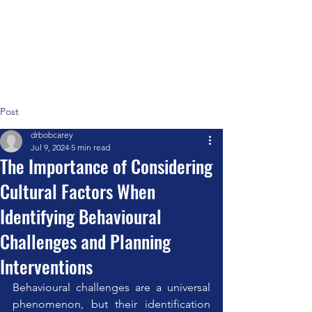
Positive Systems Approach
Post
drbobcarey
Jul 9, 2024
5 min read
The Importance of Considering
Cultural Factors When
Identifying Behavioural
Challenges and Planning
Interventions
Behavioural challenges are a universal 
phenomenon, but their identification 