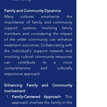
Family and Community Dynamics
Many cultures emphasize the 
importance of family and community 
support systems. Involving family 
members and considering the impact 
of the wider community can enhance 
treatment outcomes. Collaborating with 
the individual's support network and 
involving cultural community resources 
can contribute to a more 
comprehensive and culturally 
responsive approach.
Enhancing Family and Community 
Involvement
Family-Centered Approach
: This 
approach involves the family in the 