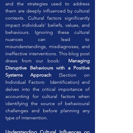
and the strategies used to address 
them are deeply influenced by cultural 
contexts. Cultural factors significantly 
impact individuals' beliefs, values, and 
behaviours. Ignoring these cultural 
nuances can lead to 
misunderstandings, misdiagnoses, and 
ineffective interventions. This blog post 
draws from our book:  
Managing 
Disruptive Behaviours with a Positive 
Systems Approach
 (Section on 
Individual Factors:  Identification) and 
delves into the critical importance of 
accounting for cultural factors when 
identifying the source of behavioural 
challenges and before planning any 
type of intervention.
Understanding Cultural Influences on 