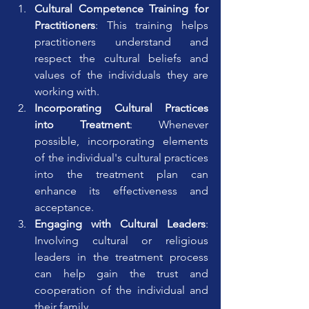
Cultural Competence Training for 
Practitioners
: This training helps 
practitioners understand and 
respect the cultural beliefs and 
values of the individuals they are 
working with.
Incorporating Cultural Practices 
into Treatment
: Whenever 
possible, incorporating elements 
of the individual's cultural practices 
into the treatment plan can 
enhance its effectiveness and 
acceptance.
Engaging with Cultural Leaders
: 
Involving cultural or religious 
leaders in the treatment process 
can help gain the trust and 
cooperation of the individual and 
their family.