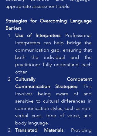
appropriate assessment tools.
Strategies for Overcoming Language 
Barriers
Use of Interpreters
: Professional 
interpreters can help bridge the 
communication gap, ensuring that 
both the individual and the 
practitioner fully understand each 
other.
Culturally Competent 
Communication Strategies
: This 
involves being aware of and 
sensitive to cultural differences in 
communication styles, such as non-
verbal cues, tone of voice, and 
body language.
Translated Materials
: Providing 