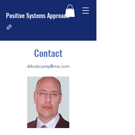
Positive Systems Approach
Contact
drbobcarey@me.com