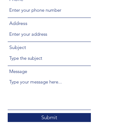
Address
Subject
Message
Submit