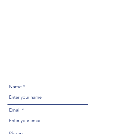
Name
Email
Phone