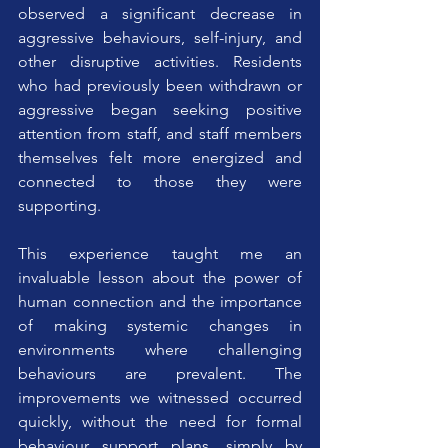
observed a significant decrease in 
aggressive behaviours, self-injury, and 
other disruptive activities. Residents 
who had previously been withdrawn or 
aggressive began seeking positive 
attention from staff, and staff members 
themselves felt more energized and 
connected to those they were 
supporting.
This experience taught me an 
invaluable lesson about the power of 
human connection and the importance 
of making systemic changes in 
environments where challenging 
behaviours are prevalent. The 
improvements we witnessed occurred 
quickly, without the need for formal 
behaviour support plans, simply by 