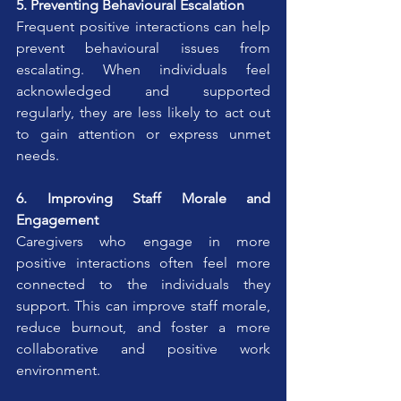
5. Preventing Behavioural Escalation
Frequent positive interactions can help 
prevent behavioural issues from 
escalating. When individuals feel 
acknowledged and supported 
regularly, they are less likely to act out 
to gain attention or express unmet 
needs.
6. Improving Staff Morale and 
Engagement
Caregivers who engage in more 
positive interactions often feel more 
connected to the individuals they 
support. This can improve staff morale, 
reduce burnout, and foster a more 
collaborative and positive work 
environment.