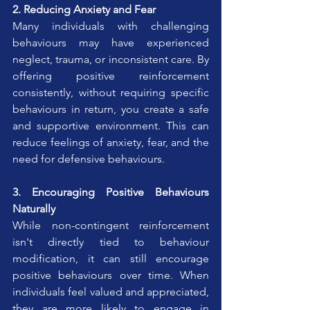
2. Reducing Anxiety and Fear
Many individuals with challenging 
behaviours may have experienced 
neglect, trauma, or inconsistent care. By 
offering positive reinforcement 
consistently, without requiring specific 
behaviours in return, you create a safe 
and supportive environment. This can 
reduce feelings of anxiety, fear, and the 
need for defensive behaviours.
3. Encouraging Positive Behaviours 
Naturally
While non-contingent reinforcement 
isn't directly tied to behaviour 
modification, it can still encourage 
positive behaviours over time. When 
individuals feel valued and appreciated, 
they are more likely to engage in 