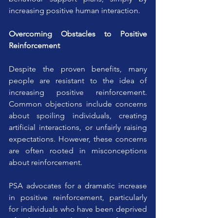
increasing positive human interaction.
Overcoming Obstacles to Positive 
Reinforcement
Despite the proven benefits, many 
people are resistant to the idea of 
increasing positive reinforcement. 
Common objections include concerns 
about spoiling individuals, creating 
artificial interactions, or unfairly raising 
expectations. However, these concerns 
are often rooted in misconceptions 
about reinforcement.
PSA advocates for a dramatic increase 
in positive reinforcement, particularly 
for individuals who have been deprived 