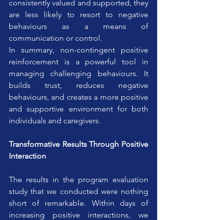
consistently valued and supported, they 
are less likely to resort to negative 
behaviours as a means of 
communication or control.
In summary, non-contingent positive 
reinforcement is a powerful tool in 
managing challenging behaviours. It 
builds trust, reduces negative 
behaviours, and creates a more positive 
and supportive environment for both 
individuals and caregivers.
Transformative Results Through Positive 
Interaction
The results in the program evaluation 
study that we conducted were nothing 
short of remarkable. Within days of 
increasing positive interactions, we 