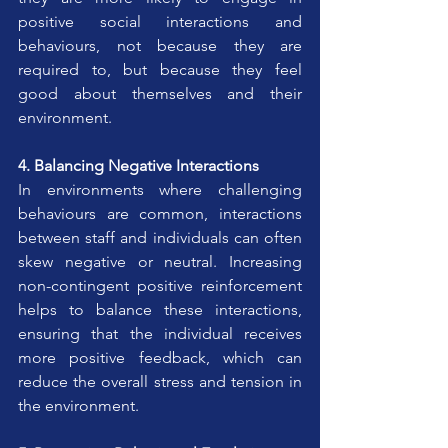
positive social interactions and 
behaviours, not because they are 
required to, but because they feel 
good about themselves and their 
environment.
4. Balancing Negative Interactions
In environments where challenging 
behaviours are common, interactions 
between staff and individuals can often 
skew negative or neutral. Increasing 
non-contingent positive reinforcement 
helps to balance these interactions, 
ensuring that the individual receives 
more positive feedback, which can 
reduce the overall stress and tension in 
the environment.