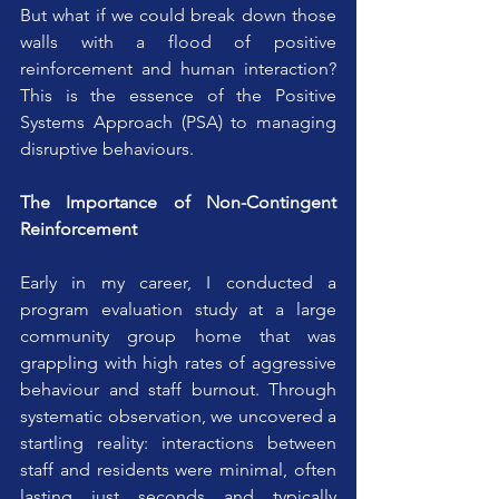
But what if we could break down those 
walls with a flood of positive 
reinforcement and human interaction? 
This is the essence of the Positive 
Systems Approach (PSA) to managing 
disruptive behaviours.
The Importance of Non-Contingent 
Reinforcement
Early in my career, I conducted a 
program evaluation study at a large 
community group home that was 
grappling with high rates of aggressive 
behaviour and staff burnout. Through 
systematic observation, we uncovered a 
startling reality: interactions between 
staff and residents were minimal, often 
lasting just seconds and typically 