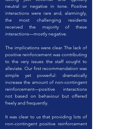
neutral or negative in tone. Positive 
interactions were rare and, alarmingly, 
the most challenging residents 
received the majority of these 
interactions—mostly negative.
The implications were clear. The lack of 
positive reinforcement was contributing 
to the very issues the staff sought to 
alleviate. Our first recommendation was 
simple yet powerful: dramatically 
increase the amount of non-contingent 
reinforcement—positive interactions 
not based on behaviour but offered 
freely and frequently.
It was clear to us that providing lots of 
non-contingent positive reinforcement