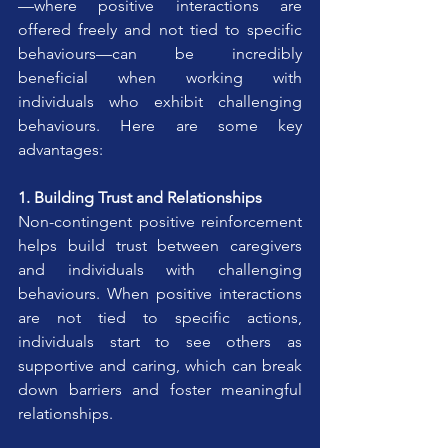
—where positive interactions are 
offered freely and not tied to specific 
behaviours—can be incredibly 
beneficial when working with 
individuals who exhibit challenging 
behaviours. Here are some key 
advantages:
1. Building Trust and Relationships
Non-contingent positive reinforcement 
helps build trust between caregivers 
and individuals with challenging 
behaviours. When positive interactions 
are not tied to specific actions, 
individuals start to see others as 
supportive and caring, which can break 
down barriers and foster meaningful 
relationships.