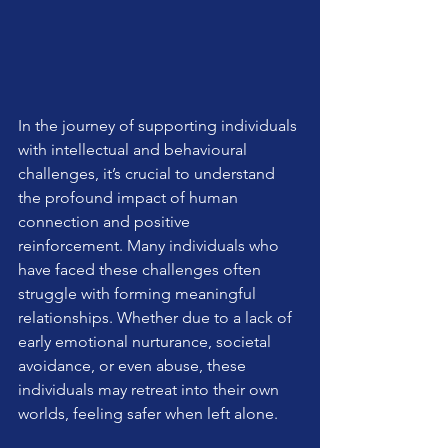
In the journey of supporting individuals 
with intellectual and behavioural 
challenges, it’s crucial to understand 
the profound impact of human 
connection and positive 
reinforcement. Many individuals who 
have faced these challenges often 
struggle with forming meaningful 
relationships. Whether due to a lack of 
early emotional nurturance, societal 
avoidance, or even abuse, these 
individuals may retreat into their own 
worlds, feeling safer when left alone.