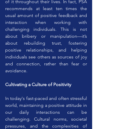
of it throughout their lives. In fact, PSA 
recommends at least ten times the 
usual amount of positive feedback and 
interaction when working with 
challenging individuals. This is not 
about bribery or manipulation—it’s 
about rebuilding trust, fostering 
positive relationships, and helping 
individuals see others as sources of joy 
and connection, rather than fear or 
avoidance.
Cultivating a Culture of Positivity
In today's fast-paced and often stressful 
world, maintaining a positive attitude in 
our daily interactions can be 
challenging. Cultural norms, societal 
pressures, and the complexities of 