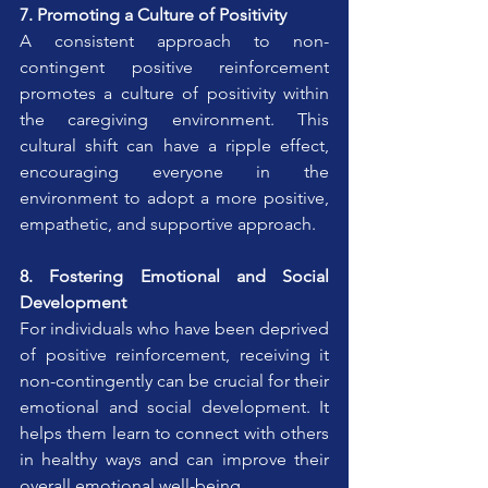
7. Promoting a Culture of Positivity
A consistent approach to non-
contingent positive reinforcement 
promotes a culture of positivity within 
the caregiving environment. This 
cultural shift can have a ripple effect, 
encouraging everyone in the 
environment to adopt a more positive, 
empathetic, and supportive approach.
8. Fostering Emotional and Social 
Development
For individuals who have been deprived 
of positive reinforcement, receiving it 
non-contingently can be crucial for their 
emotional and social development. It 
helps them learn to connect with others 
in healthy ways and can improve their 
overall emotional well-being.