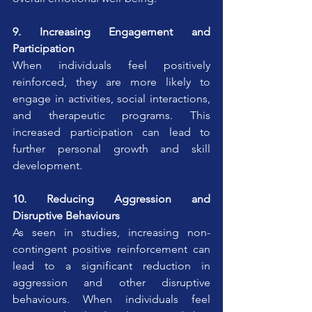
9. Increasing Engagement and 
Participation
When individuals feel positively 
reinforced, they are more likely to 
engage in activities, social interactions, 
and therapeutic programs. This 
increased participation can lead to 
further personal growth and skill 
development.
10. Reducing Aggression and 
Disruptive Behaviours
As seen in studies, increasing non-
contingent positive reinforcement can 
lead to a significant reduction in 
aggression and other disruptive 
behaviours. When individuals feel 