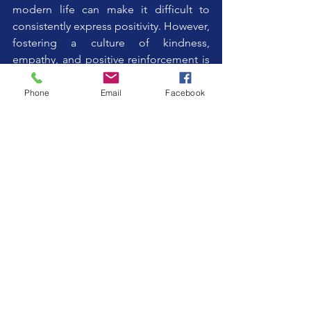
modern life can make it difficult to 
consistently express positivity. However, 
fostering a culture of kindness, 
empathy, and positive reinforcement is 
essential, especially in caregiving 
environments.
Phone
Email
Facebook
By making a deliberate and conscious 
effort to increase positive human 
reward, we can transform the lives of 
those we support. It may feel artificial at 
first, but with practice, it becomes a 
natural and powerful tool for creating 
meaningful change.
The PSA Principle of Positive 
Reinforcement
In most behavioural programs, 