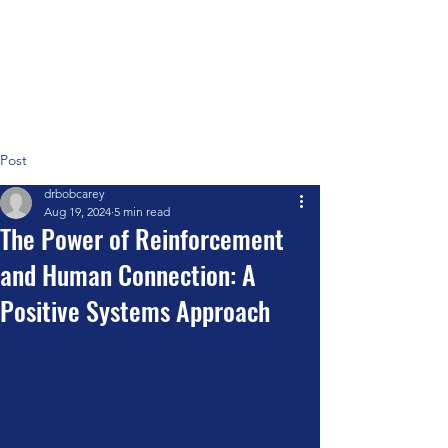
Positive Systems Approach
Post
drbobcarey
Aug 19, 2024
5 min read
The Power of Reinforcement
and Human Connection: A
Positive Systems Approach