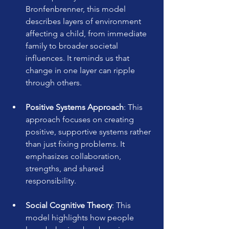
Bronfenbrenner, this model 
describes layers of environment 
affecting a child, from immediate 
family to broader societal 
influences. It reminds us that 
change in one layer can ripple 
through others.
Positive Systems Approach
: This 
approach focuses on creating 
positive, supportive systems rather 
than just fixing problems. It 
emphasizes collaboration, 
strengths, and shared 
responsibility.
Social Cognitive Theory
: This 
model highlights how people 