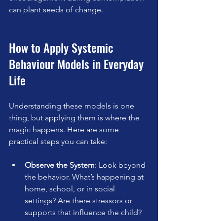
can plant seeds of change.
How to Apply Systemic 
Behaviour Models in Everyday 
Life
Understanding these models is one 
thing, but applying them is where the 
magic happens. Here are some 
practical steps you can take:
Observe the System
: Look beyond 
the behavior. What’s happening at 
home, school, or in social 
settings? Are there stressors or 
supports that influence the child?