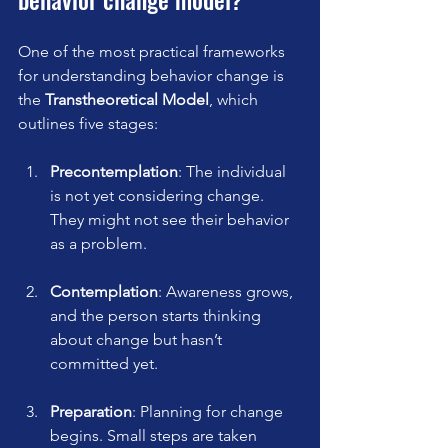
One of the most practical frameworks 
for understanding behavior change is 
the 
Transtheoretical Model
, which 
outlines five stages:
Precontemplation
: The individual 
is not yet considering change. 
They might not see their behavior 
as a problem.
Contemplation
: Awareness grows, 
and the person starts thinking 
about change but hasn’t 
committed yet.
Preparation
: Planning for change 
begins. Small steps are taken 