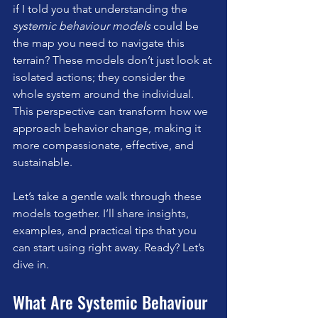
if I told you that understanding the 
systemic behaviour models
 could be 
the map you need to navigate this 
terrain? These models don’t just look at 
isolated actions; they consider the 
whole system around the individual. 
This perspective can transform how we 
approach behavior change, making it 
more compassionate, effective, and 
sustainable.
Let’s take a gentle walk through these 
models together. I’ll share insights, 
examples, and practical tips that you 
can start using right away. Ready? Let’s 
dive in.
What Are Systemic Behaviour 