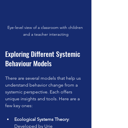
Eye-level view of a classroom with children 
and a teacher interacting
Exploring Different Systemic 
Behaviour Models
There are several models that help us 
understand behavior change from a 
systemic perspective. Each offers 
unique insights and tools. Here are a 
few key ones:
Ecological Systems Theory
: 
Developed by Urie 