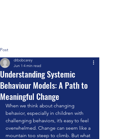
Positive Systems Approach
Post
drbobcarey
Jun 1
4 min read
Understanding Systemic
Behaviour Models: A Path to
Meaningful Change
When we think about changing 
behavior, especially in children with 
challenging behaviors, it’s easy to feel 
overwhelmed. Change can seem like a 
mountain too steep to climb. But what 