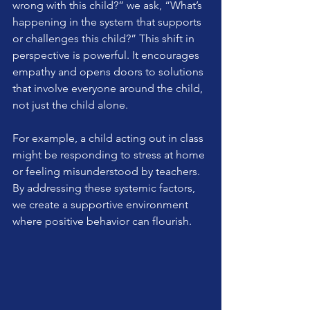
wrong with this child?” we ask, “What’s 
happening in the system that supports 
or challenges this child?” This shift in 
perspective is powerful. It encourages 
empathy and opens doors to solutions 
that involve everyone around the child, 
not just the child alone.
For example, a child acting out in class 
might be responding to stress at home 
or feeling misunderstood by teachers. 
By addressing these systemic factors, 
we create a supportive environment 
where positive behavior can flourish.