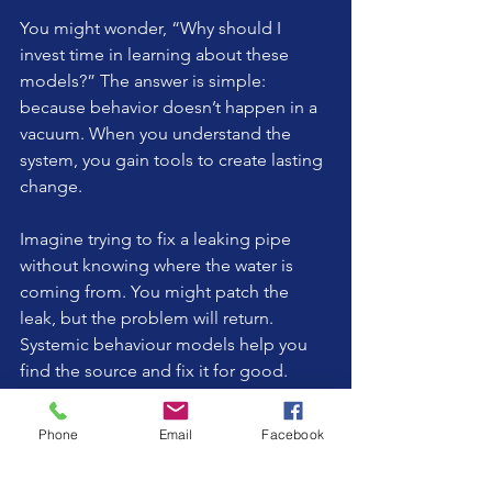
You might wonder, “Why should I 
invest time in learning about these 
models?” The answer is simple: 
because behavior doesn’t happen in a 
vacuum. When you understand the 
system, you gain tools to create lasting 
change.
Imagine trying to fix a leaking pipe 
without knowing where the water is 
coming from. You might patch the 
leak, but the problem will return. 
Systemic behaviour models help you 
find the source and fix it for good.
By embracing this approach, you’re not 
Phone
Email
Facebook
just managing challenging behaviors; 
you’re nurturing a connected, 