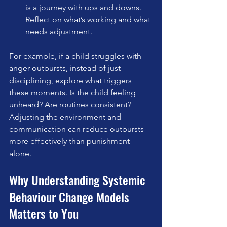
is a journey with ups and downs. 
Reflect on what’s working and what 
needs adjustment.
For example, if a child struggles with 
anger outbursts, instead of just 
disciplining, explore what triggers 
these moments. Is the child feeling 
unheard? Are routines consistent? 
Adjusting the environment and 
communication can reduce outbursts 
more effectively than punishment 
alone.
Why Understanding Systemic 
Behaviour Change Models 
Matters to You