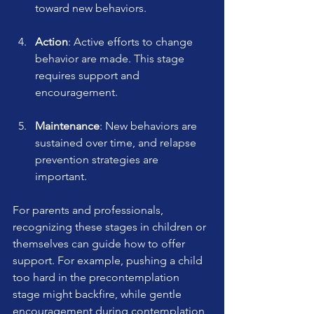
toward new behaviors.
Action
: Active efforts to change 
behavior are made. This stage 
requires support and 
encouragement.
Maintenance
: New behaviors are 
sustained over time, and relapse 
prevention strategies are 
important.
For parents and professionals, 
recognizing these stages in children or 
themselves can guide how to offer 
support. For example, pushing a child 
too hard in the precontemplation 
stage might backfire, while gentle 
encouragement during contemplation 