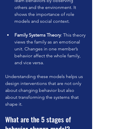
learn behaviors by observing 
others and the environment. It 
shows the importance of role 
models and social context.
Family Systems Theory
: This theory 
views the family as an emotional 
unit. Changes in one member’s 
behavior affect the whole family, 
and vice versa.
Understanding these models helps us 
design interventions that are not only 
about changing behavior but also 
about transforming the systems that 
shape it.
What are the 5 stages of 
behavior change model?