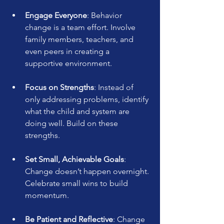
Engage Everyone
: Behavior 
change is a team effort. Involve 
family members, teachers, and 
even peers in creating a 
supportive environment.
Focus on Strengths
: Instead of 
only addressing problems, identify 
what the child and system are 
doing well. Build on these 
strengths.
Set Small, Achievable Goals
: 
Change doesn’t happen overnight. 
Celebrate small wins to build 
momentum.
Be Patient and Reflective
: Change 