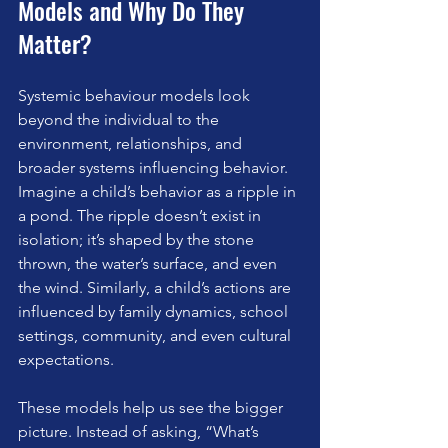
Models and Why Do They 
Matter?
Systemic behaviour models look 
beyond the individual to the 
environment, relationships, and 
broader systems influencing behavior. 
Imagine a child’s behavior as a ripple in 
a pond. The ripple doesn’t exist in 
isolation; it’s shaped by the stone 
thrown, the water’s surface, and even 
the wind. Similarly, a child’s actions are 
influenced by family dynamics, school 
settings, community, and even cultural 
expectations.
These models help us see the bigger 
picture. Instead of asking, “What’s 