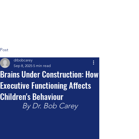
Positive Systems Approach
Post
drbobcarey
Sep 8, 2025
5 min read
Brains Under Construction: How
Executive Functioning Affects
Children's Behaviour
By Dr. Bob Carey