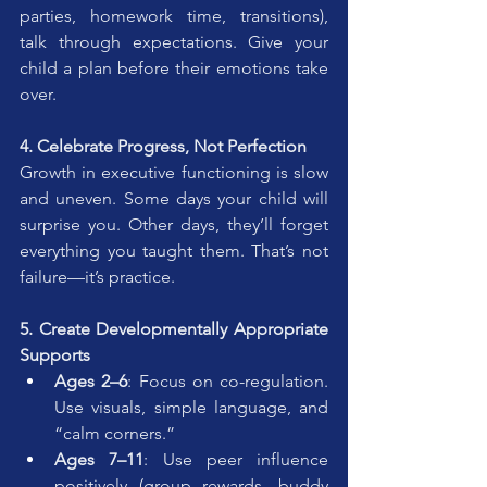
parties, homework time, transitions), 
talk through expectations. Give your 
child a plan before their emotions take 
over.
4. Celebrate Progress, Not Perfection
Growth in executive functioning is slow 
and uneven. Some days your child will 
surprise you. Other days, they’ll forget 
everything you taught them. That’s not 
failure—it’s practice.
5. Create Developmentally Appropriate 
Supports
Ages 2–6
: Focus on co-regulation. 
Use visuals, simple language, and 
“calm corners.”
Ages 7–11
: Use peer influence 
positively (group rewards, buddy 