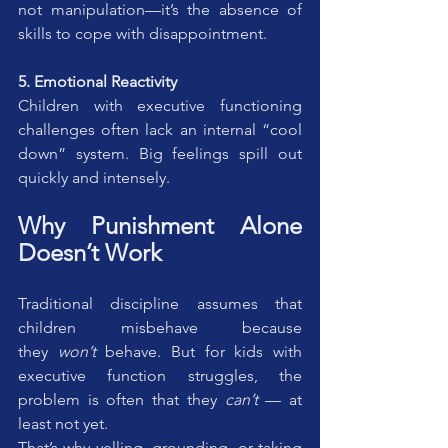
not manipulation—it’s the absence of 
skills to cope with disappointment.
5. Emotional Reactivity
Children with executive functioning 
challenges often lack an internal “cool 
down” system. Big feelings spill out 
quickly and intensely.
Why Punishment Alone 
Doesn’t Work
Traditional discipline assumes that 
children misbehave because 
they 
won’t
 behave. But for kids with 
executive function struggles, the 
problem is often that they 
can’t
 — at 
least not yet.
That’s why yelling, grounding, or taking 