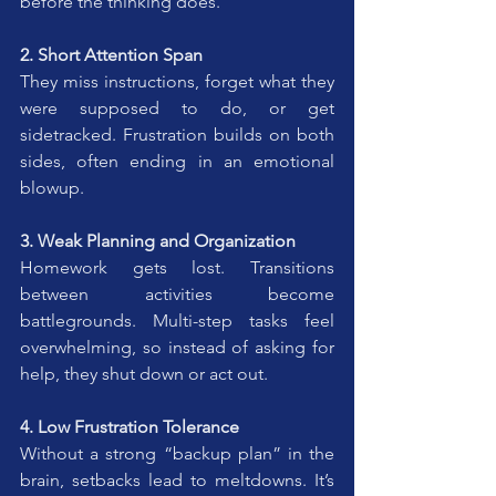
before the thinking does.
2. Short Attention Span
They miss instructions, forget what they 
were supposed to do, or get 
sidetracked. Frustration builds on both 
sides, often ending in an emotional 
blowup.
3. Weak Planning and Organization
Homework gets lost. Transitions 
between activities become 
battlegrounds. Multi-step tasks feel 
overwhelming, so instead of asking for 
help, they shut down or act out.
4. Low Frustration Tolerance
Without a strong “backup plan” in the 
brain, setbacks lead to meltdowns. It’s 