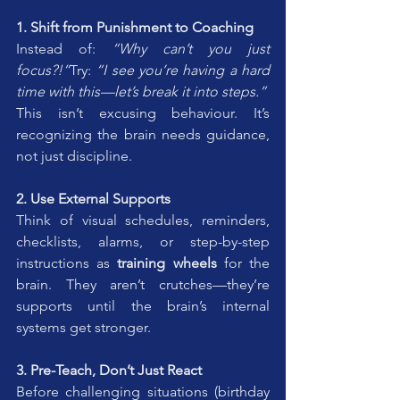
1. Shift from Punishment to Coaching
Instead of: 
“Why can’t you just 
focus?!”
Try: 
“I see you’re having a hard 
time with this—let’s break it into steps.”
This isn’t excusing behaviour. It’s 
recognizing the brain needs guidance, 
not just discipline.
2. Use External Supports
Think of visual schedules, reminders, 
checklists, alarms, or step-by-step 
instructions as 
training wheels
 for the 
brain. They aren’t crutches—they’re 
supports until the brain’s internal 
systems get stronger.
3. Pre-Teach, Don’t Just React
Before challenging situations (birthday 