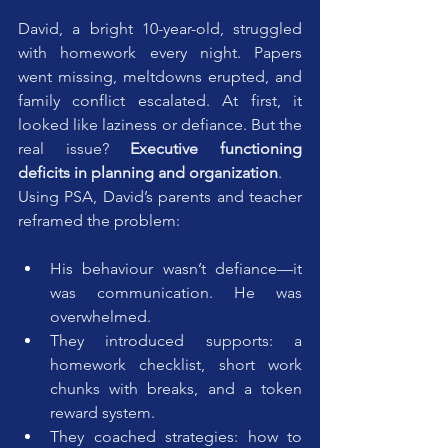
David, a bright 10-year-old, struggled 
with homework every night. Papers 
went missing, meltdowns erupted, and 
family conflict escalated. At first, it 
looked like laziness or defiance. But the 
real issue? 
Executive functioning 
deficits in planning and organization
.
Using PSA, David’s parents and teacher 
reframed the problem:
His behaviour wasn’t defiance—it 
was communication. He was 
overwhelmed.
They introduced supports: a 
homework checklist, short work 
chunks with breaks, and a token 
reward system.
They coached strategies: how to 