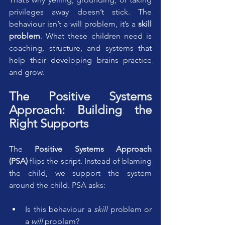
privileges away doesn’t stick. The 
behaviour isn’t a will problem, it’s a 
skill 
problem
. What these children need is 
coaching, structure, and systems that 
help their developing brains practice 
and grow.
The Positive Systems 
Approach: Building the 
Right Supports
The 
Positive Systems Approach 
(PSA)
 flips the script. Instead of blaming 
the child, we support the system 
around the child. PSA asks:
Is this behaviour a 
skill
 problem or 
a 
will
 problem?