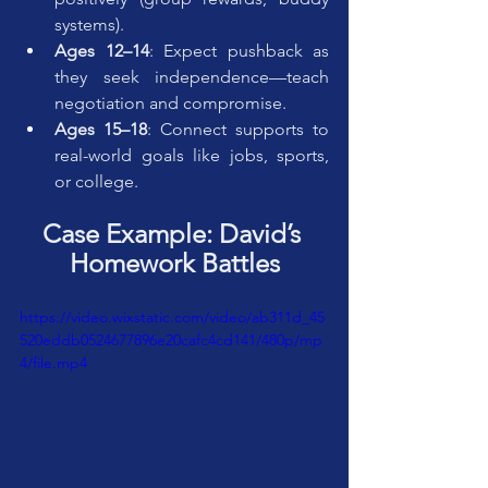
systems).
Ages 12–14
: Expect pushback as 
they seek independence—teach 
negotiation and compromise.
Ages 15–18
: Connect supports to 
real-world goals like jobs, sports, 
or college.
Case Example: David’s 
Homework Battles
https://video.wixstatic.com/video/ab311d_45
520eddb0524677896e20cafc4cd141/480p/mp
4/file.mp4