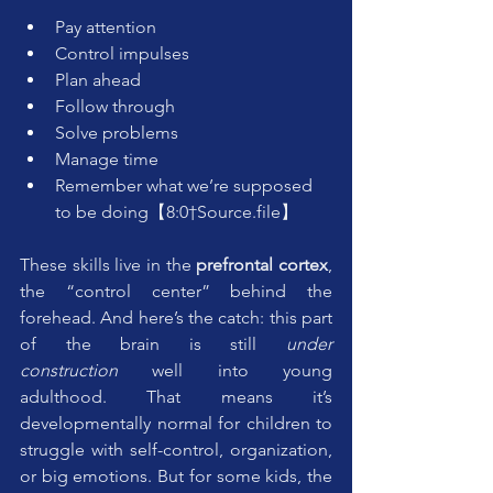
Pay attention
Control impulses
Plan ahead
Follow through
Solve problems
Manage time
Remember what we’re supposed 
to be doing【8:0†Source.file】
These skills live in the 
prefrontal cortex
, 
the “control center” behind the 
forehead. And here’s the catch: this part 
of the brain is still 
under 
construction
 well into young 
adulthood. That means it’s 
developmentally normal for children to 
struggle with self-control, organization, 
or big emotions. But for some kids, the 