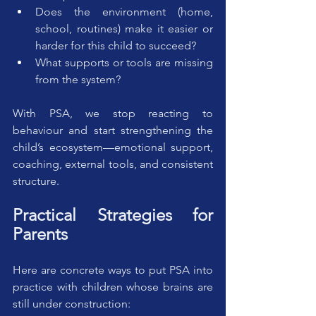
Does the environment (home, 
school, routines) make it easier or 
harder for this child to succeed?
What supports or tools are missing 
from the system?
With PSA, we stop reacting to 
behaviour and start strengthening the 
child’s ecosystem—emotional support, 
coaching, external tools, and consistent 
structure.
Practical Strategies for 
Parents
Here are concrete ways to put PSA into 
practice with children whose brains are 
still under construction: