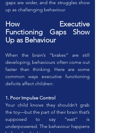
gaps are wider, and the struggles show 
up as challenging behaviour.
How Executive 
Functioning Gaps Show 
Up as Behaviour
When the brain’s “brakes” are still 
developing, behaviours often come out 
faster than thinking. Here are some 
common ways executive functioning 
deficits affect children:
1. Poor Impulse Control
Your child knows they shouldn’t grab 
the toy—but the part of their brain that’s 
supposed to say “wait” is 
underpowered. The behaviour happens 