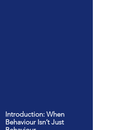
Introduction: When 
Behaviour Isn’t Just 
Behaviour