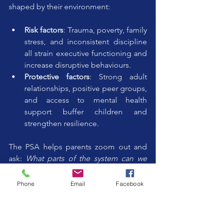
shaped by their environment:
Risk factors
: Trauma, poverty, family 
stress, and inconsistent discipline 
all strain executive functioning and 
increase disruptive behaviours.
Protective factors
: Strong adult 
relationships, positive peer groups, 
and access to mental health 
support buffer children and 
strengthen resilience.
The PSA helps parents zoom out and 
ask: 
What parts of the system can we 
strengthen to support this child’s brain 
growth?
Phone
Email
Facebook
Tools for Reflection