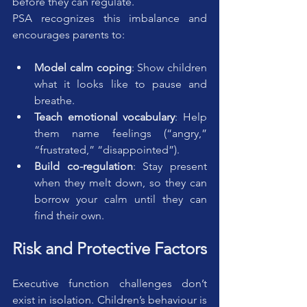
before they can regulate.
PSA recognizes this imbalance and 
encourages parents to:
Model calm coping
: Show children 
what it looks like to pause and 
breathe.
Teach emotional vocabulary
: Help 
them name feelings (“angry,” 
“frustrated,” “disappointed”).
Build co-regulation
: Stay present 
when they melt down, so they can 
borrow your calm until they can 
find their own.
Risk and Protective Factors
Executive function challenges don’t 
exist in isolation. Children’s behaviour is 