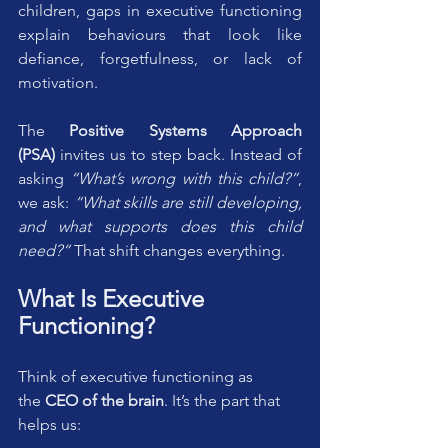
children, gaps in executive functioning 
explain behaviours that look like 
defiance, forgetfulness, or lack of 
motivation.
The 
Positive Systems Approach 
(PSA)
 invites us to step back. Instead of 
asking 
“What’s wrong with this child?”
, 
we ask: 
“What skills are still developing, 
and what supports does this child 
need?”
 That shift changes everything.
What Is Executive 
Functioning?
Think of executive functioning as 
the 
CEO of the brain
. It’s the part that 
helps us: