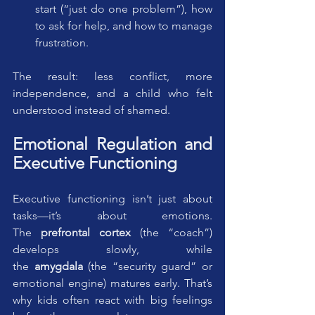
start (“just do one problem”), how 
to ask for help, and how to manage 
frustration.
The result: less conflict, more 
independence, and a child who felt 
understood instead of shamed.
Emotional Regulation and 
Executive Functioning
Executive functioning isn’t just about 
tasks—it’s about emotions. 
The 
prefrontal cortex
 (the “coach”) 
develops slowly, while 
the 
amygdala
 (the “security guard” or 
emotional engine) matures early. That’s 
why kids often react with big feelings 