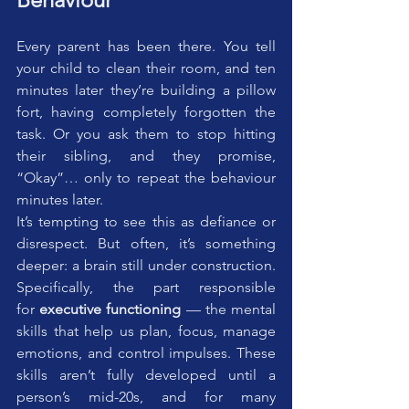
Every parent has been there. You tell 
your child to clean their room, and ten 
minutes later they’re building a pillow 
fort, having completely forgotten the 
task. Or you ask them to stop hitting 
their sibling, and they promise, 
“Okay”… only to repeat the behaviour 
minutes later.
It’s tempting to see this as defiance or 
disrespect. But often, it’s something 
deeper: a brain still under construction. 
Specifically, the part responsible 
for 
executive functioning
 — the mental 
skills that help us plan, focus, manage 
emotions, and control impulses. These 
skills aren’t fully developed until a 
person’s mid-20s, and for many 