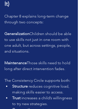
It)
Chapter 8 explains long-term change 
through two concepts:
Generalization
Children should be able 
to use skills not just in one room with 
one adult, but across settings, people, 
and situations.
Maintenance
Those skills need to hold 
long after direct intervention fades.
The Consistency Circle supports both:
Structure
 reduces cognitive load, 
making skills easier to access.
Trust
 increases a child’s willingness 
to try new strategies.