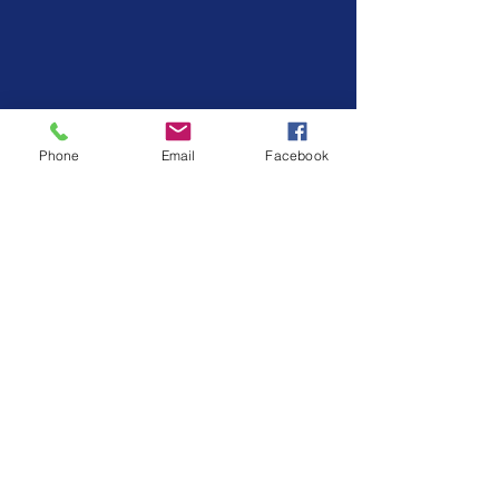
Phone
Email
Facebook
Keep scripts simple.
Use the same 
neutral phrases for instructions or 
redirection.
Share your plan.
Anyone who 
interacts with your child should 
know the basic schedule and 
responses. This boosts portability.
Expect setbacks.
They’re part of 