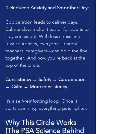
4. Reduced Anxiety and Smoother Days
Cooperation leads to calmer days. 
Calmer days make it easier for adults to 
stay consistent. With less stress and 
fewer surprises, everyone—parents, 
teachers, caregivers—can hold the line 
together.  And now you're back at the 
top of the circle.
Consistency → Safety → Cooperation 
→ Calm → More consistency.
It’s a self-reinforcing loop. Once it 
starts spinning, everything gets lighter.
Why This Circle Works 
(The PSA Science Behind 