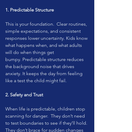
1. Predictable Structure
This is your foundation.  Clear routines, 
simple expectations, and consistent 
responses lower uncertainty. Kids know 
what happens when, and what adults 
will do when things get 
bumpy. Predictable structure reduces 
the background noise that drives 
anxiety. It keeps the day from feeling 
like a test the child might fail.
2. Safety and Trust
When life is predictable, children stop 
scanning for danger.  They don’t need 
to test boundaries to see if they’ll hold. 
They don’t brace for sudden changes 