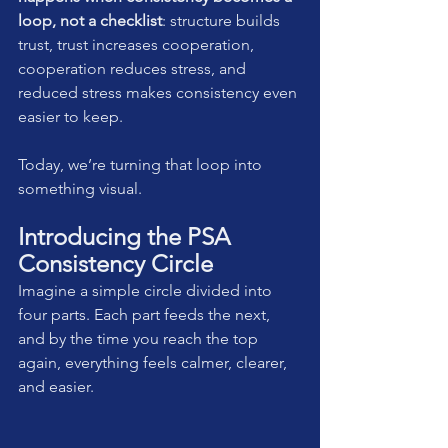
loop, not a checklist
: structure builds 
trust, trust increases cooperation, 
cooperation reduces stress, and 
reduced stress makes consistency even 
easier to keep.
Today, we’re turning that loop into 
something visual.
Introducing the PSA 
Consistency Circle
Imagine a simple circle divided into 
four parts. Each part feeds the next, 
and by the time you reach the top 
again, everything feels calmer, clearer, 
and easier.