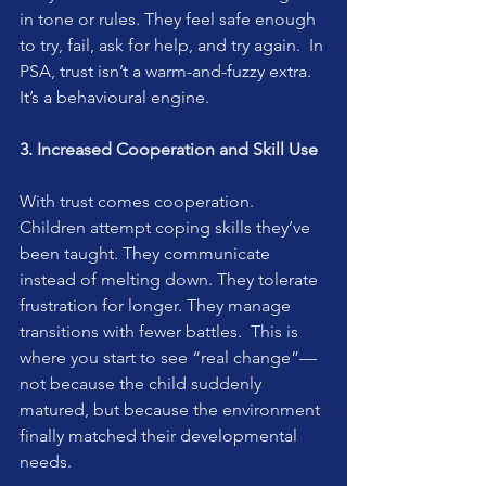
in tone or rules. They feel safe enough 
to try, fail, ask for help, and try again.  In 
PSA, trust isn’t a warm-and-fuzzy extra. 
It’s a behavioural engine.
3. Increased Cooperation and Skill Use
With trust comes cooperation.  
Children attempt coping skills they’ve 
been taught. They communicate 
instead of melting down. They tolerate 
frustration for longer. They manage 
transitions with fewer battles.  This is 
where you start to see “real change”—
not because the child suddenly 
matured, but because the environment 
finally matched their developmental 
needs.