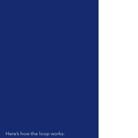
Here’s how the loop works: