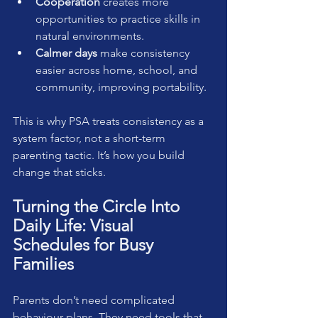
Cooperation
 creates more 
opportunities to practice skills in 
natural environments.
Calmer days
 make consistency 
easier across home, school, and 
community, improving portability.
This is why PSA treats consistency as a 
system factor, not a short-term 
parenting tactic. It’s how you build 
change that sticks.
Turning the Circle Into 
Daily Life: Visual 
Schedules for Busy 
Families
Parents don’t need complicated 
behaviour plans. They need tools that 