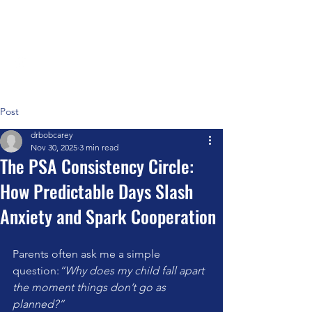
Positive Systems Approach
Post
drbobcarey
Nov 30, 2025
3 min read
The PSA Consistency Circle:
How Predictable Days Slash
Anxiety and Spark Cooperation
Parents often ask me a simple 
question:
“Why does my child fall apart 
the moment things don’t go as 
planned?”