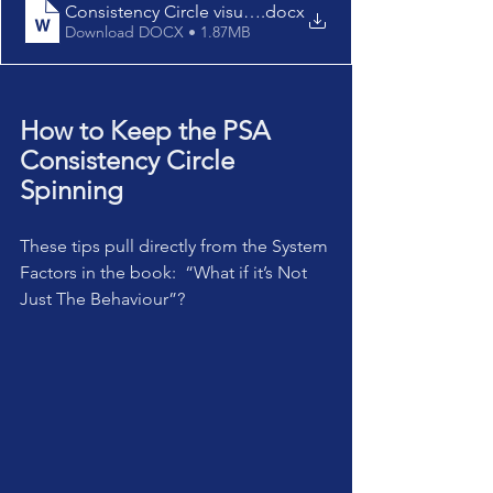
Consistency Circle visual schedules
.docx
Download DOCX • 1.87MB
How to Keep the PSA 
Consistency Circle 
Spinning
These tips pull directly from the System 
Factors in the book:  “What if it’s Not 
Just The Behaviour”?