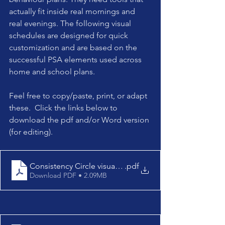
actually fit inside real mornings and 
real evenings. The following visual 
schedules are designed for quick 
customization and are based on the 
successful PSA elements used across 
home and school plans.
Feel free to copy/paste, print, or adapt 
these.  Click the links below to 
download the pdf and/or Word version 
(for editing).
Consistency Circle visual schedules
.pdf
Download PDF • 2.09MB