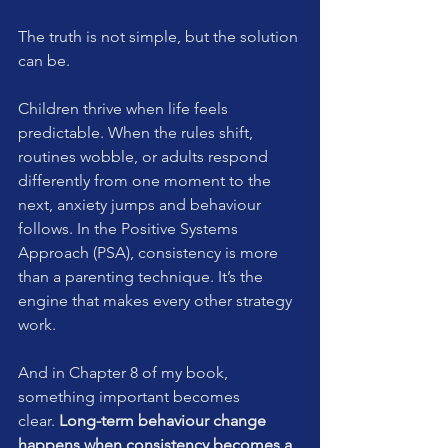
The truth is not simple, but the solution 
can be.
Children thrive when life feels 
predictable. When the rules shift, 
routines wobble, or adults respond 
differently from one moment to the 
next, anxiety jumps and behaviour 
follows. In the Positive Systems 
Approach (PSA), consistency is more 
than a parenting technique. It’s the 
engine that makes every other strategy 
work.
And in Chapter 8 of my book, 
something important becomes 
clear. 
Long-term behaviour change 
happens when consistency becomes a 