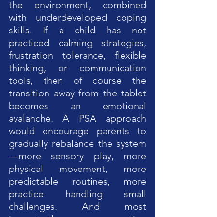
the environment, combined 
with underdeveloped coping 
skills. If a child has not 
practiced calming strategies, 
frustration tolerance, flexible 
thinking, or communication 
tools, then of course the 
transition away from the tablet 
becomes an emotional 
avalanche. A PSA approach 
would encourage parents to 
gradually rebalance the system
—more sensory play, more 
physical movement, more 
predictable routines, more 
practice handling small 
challenges. And most 