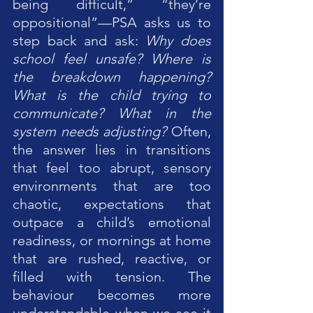
being difficult,” “they’re 
oppositional”—PSA asks us to 
step back and ask: 
Why does 
school feel unsafe? Where is 
the breakdown happening? 
What is the child trying to 
communicate? What in the 
system needs adjusting?
 Often, 
the answer lies in transitions 
that feel too abrupt, sensory 
environments that are too 
chaotic, expectations that 
outpace a child’s emotional 
readiness, or mornings at home 
that are rushed, reactive, or 
filled with tension. The 
behaviour becomes more 
understandable when we see it 