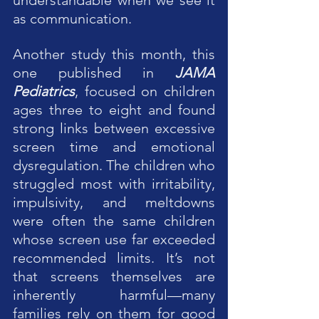
as communication.
Another study this month, this 
one published in 
JAMA 
Pediatrics
, focused on children 
ages three to eight and found 
strong links between excessive 
screen time and emotional 
dysregulation. The children who 
struggled most with irritability, 
impulsivity, and meltdowns 
were often the same children 
whose screen use far exceeded 
recommended limits. It’s not 
that screens themselves are 
inherently harmful—many 
families rely on them for good 