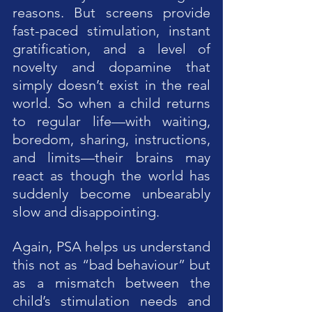
reasons. But screens provide 
fast-paced stimulation, instant 
gratification, and a level of 
novelty and dopamine that 
simply doesn’t exist in the real 
world. So when a child returns 
to regular life—with waiting, 
boredom, sharing, instructions, 
and limits—their brains may 
react as though the world has 
suddenly become unbearably 
slow and disappointing.
Again, PSA helps us understand 
this not as “bad behaviour” but 
as a mismatch between the 
child’s stimulation needs and 