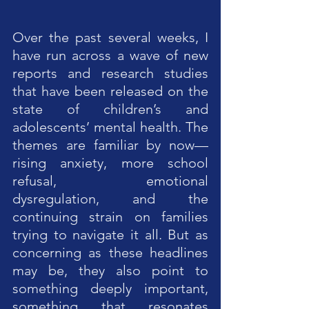
Over the past several weeks, I 
have run across a wave of new 
reports and research studies 
that have been released on the 
state of children’s and 
adolescents’ mental health. The 
themes are familiar by now—
rising anxiety, more school 
refusal, emotional 
dysregulation, and the 
continuing strain on families 
trying to navigate it all. But as 
concerning as these headlines 
may be, they also point to 
something deeply important, 
something that resonates 