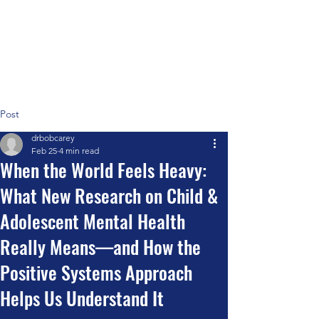
Positive Systems Approach
Post
drbobcarey
Feb 25
4 min read
When the World Feels Heavy:
What New Research on Child &
Adolescent Mental Health
Really Means—and How the
Positive Systems Approach
Helps Us Understand It