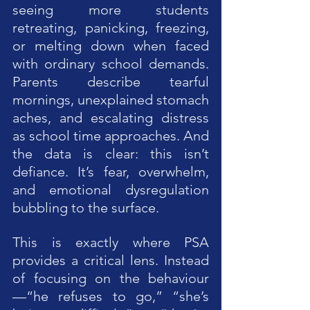
seeing more students 
retreating, panicking, freezing, 
or melting down when faced 
with ordinary school demands. 
Parents describe tearful 
mornings, unexplained stomach 
aches, and escalating distress 
as school time approaches. And 
the data is clear: this isn’t 
defiance. It’s fear, overwhelm, 
and emotional dysregulation 
bubbling to the surface.
This is exactly where PSA 
provides a critical lens. Instead 
of focusing on the behaviour
—“he refuses to go,” “she’s 