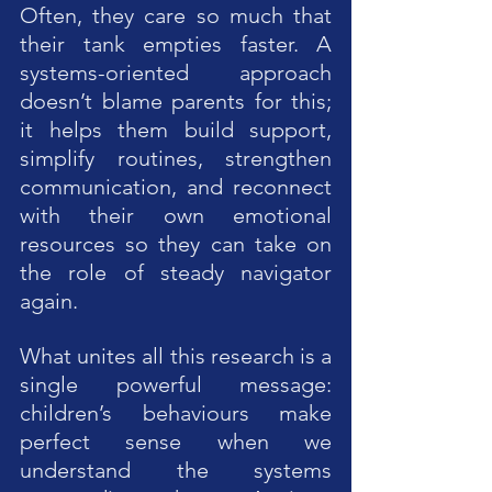
Often, they care so much that 
their tank empties faster. A 
systems-oriented approach 
doesn’t blame parents for this; 
it helps them build support, 
simplify routines, strengthen 
communication, and reconnect 
with their own emotional 
resources so they can take on 
the role of steady navigator 
again.
What unites all this research is a 
single powerful message: 
children’s behaviours make 
perfect sense when we 
understand the systems 