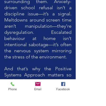
surrounding them. Anxiety-
driven school refusal isn’t a 
discipline issue—it’s a signal. 
Meltdowns around screen time 
aren’t manipulation—they’re 
dysregulation. Escalated 
behaviour at home isn’t 
intentional sabotage—it’s often 
the nervous system mirroring 
the stress of the environment.
And that’s why the Positive 
Systems Approach matters so 
much right now. PSA moves us 
away from “fixing” the child and 
Phone
Email
Facebook
toward repairing, 
strengthening, and supporting 
the environments the child lives 