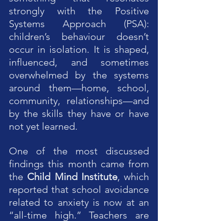
strongly with the Positive 
Systems Approach (PSA): 
children’s behaviour doesn’t 
occur in isolation. It is shaped, 
influenced, and sometimes 
overwhelmed by the systems 
around them—home, school, 
community, relationships—and 
by the skills they have or have 
not yet learned.
One of the most discussed 
findings this month came from 
the 
Child Mind Institute
, which 
reported that school avoidance 
related to anxiety is now at an 
“all-time high.” Teachers are 