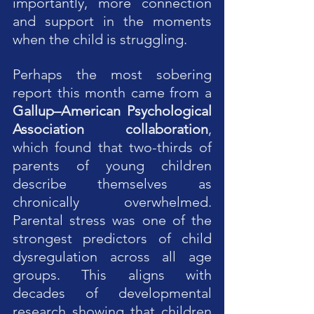
importantly, more connection 
and support in the moments 
when the child is struggling.
Perhaps the most sobering 
report this month came from a 
Gallup–American Psychological 
Association collaboration
, 
which found that two-thirds of 
parents of young children 
describe themselves as 
chronically overwhelmed. 
Parental stress was one of the 
strongest predictors of child 
dysregulation across all age 
groups. This aligns with 
decades of developmental 
research showing that children 