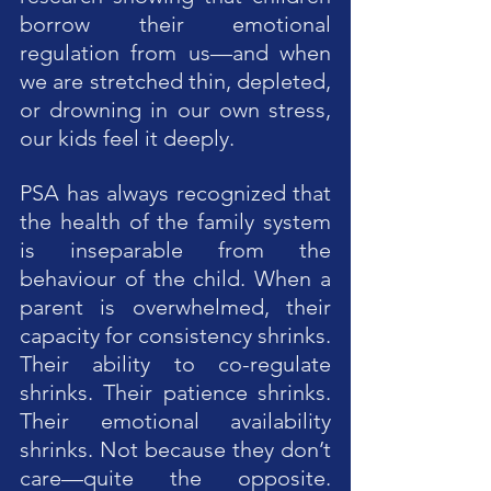
borrow their emotional 
regulation from us—and when 
we are stretched thin, depleted, 
or drowning in our own stress, 
our kids feel it deeply.
PSA has always recognized that 
the health of the family system 
is inseparable from the 
behaviour of the child. When a 
parent is overwhelmed, their 
capacity for consistency shrinks. 
Their ability to co-regulate 
shrinks. Their patience shrinks. 
Their emotional availability 
shrinks. Not because they don’t 
care—quite the opposite. 