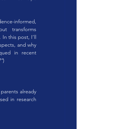
dence-informed, 
ut transforms 
. In this post, I’ll 
espects, and why 
qued in recent 
?”
)
parents already 
ed in research 