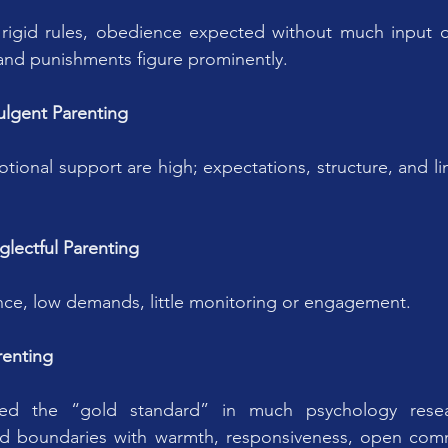
igid rules, obedience expected without much input or 
nd punishments figure prominently.
ulgent Parenting
onal support are high; expectations, structure, and lim
glectful Parenting
nce, low demands, little monitoring or engagement.
renting
red the “gold standard” in much psychology resea
nd boundaries with warmth, responsiveness, open comm