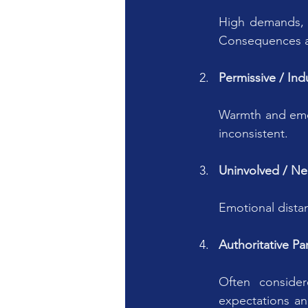
High demands, r
Consequences a
Permissive / Ind
Warmth and emoti
inconsistent.
Uninvolved / Ne
Emotional dista
Authoritative Pa
Often conside
expectations a