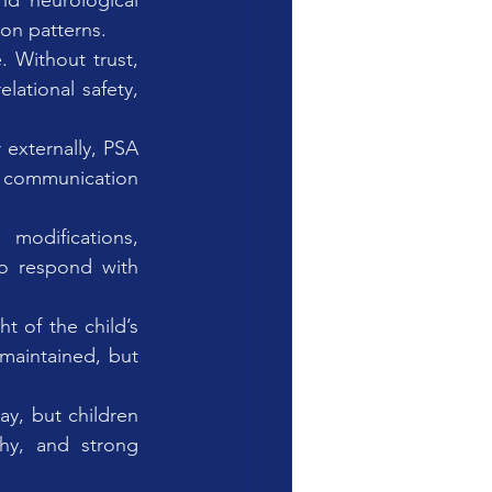
nd neurological 
on patterns.
 Without trust, 
lational safety, 
 externally, PSA 
 communication 
modifications, 
to respond with 
t of the child’s 
aintained, but 
ay, but children 
hy, and strong 