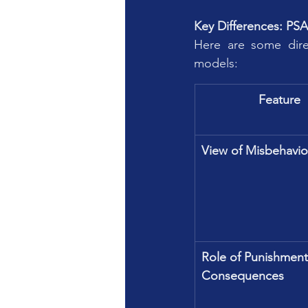
Key Differences: PS
Here are some direc
models:
Feature
View of Misbehavio
Role of Punishment
Consequences