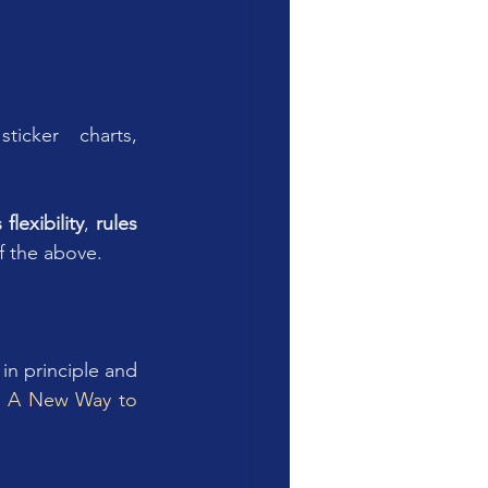
icker charts, 
 flexibility
, 
rules 
f the above.
n principle and 
?  A New Way to 