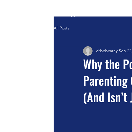
Positive Systems Approach
All Posts
drbobcarey
Sep 22
Why the Po
Parenting 
(And Isn’t