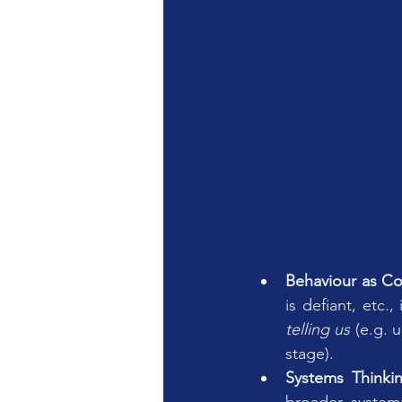
Behaviour as C
is defiant, etc.
telling us
 (e.g. 
stage).
Systems Thinki