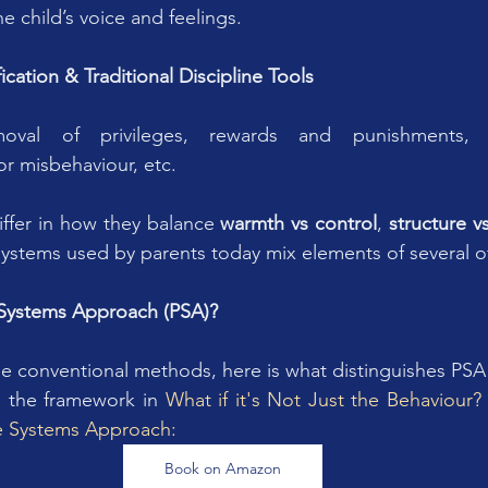
he child’s voice and feelings.
cation & Traditional Discipline Tools
moval of privileges, rewards and punishments, st
r misbehaviour, etc.
ffer in how they balance 
warmth vs control
, 
structure vs
systems used by parents today mix elements of several o
e Systems Approach (PSA)?
se conventional methods, here is what distinguishes PSA i
n the framework in 
What if it's Not Just the Behaviour
ve Systems Approach:
Book on Amazon