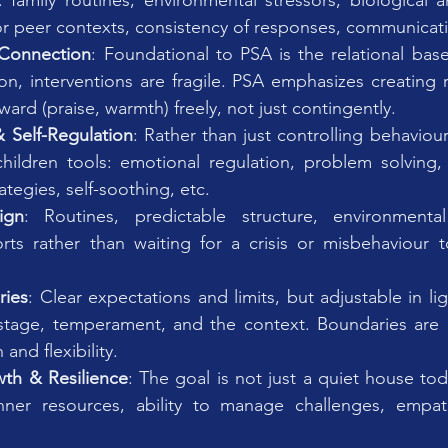
 family routines, environmental stressors, biological a
 or peer contexts, consistency of responses, communicati
Connection
: Foundational to PSA is the relational base.
on, interventions are fragile. PSA emphasizes creating re
ard (praise, warmth) freely, not just contingently.
& Self-Regulation
: Rather than just controlling behaviour
hildren tools: emotional regulation, problem solving,
rategies, self-soothing, etc.
ign
: Routines, predictable structure, environmental 
rts rather than waiting for a crisis or misbehaviour 
ries
: Clear expectations and limits, but adjustable in ligh
tage, temperament, and the context. Boundaries are m
and flexibility.
th & Resilience
: The goal is not just a quiet house tod
ner resources, ability to manage challenges, empat