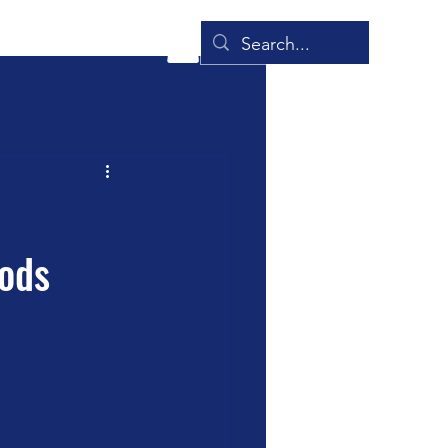
onials
Blog
More
hods