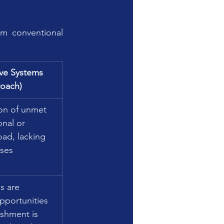
m conventional 
ive Systems 
oach)
n of unmet 
nal or 
oad, lacking 
uses 
 are 
pportunities 
ishment is 