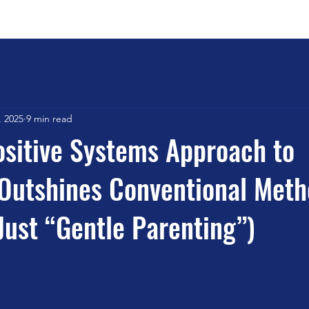
Home
Book Outline
Testim
, 2025
9 min read
sitive Systems Approach to
Outshines Conventional Met
 Just “Gentle Parenting”)