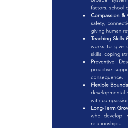
broader system:
factors, school
Compassion & 
safety, connecti
giving human rew
Teaching Skills 
works to give c
skills, coping st
Preventive Des
proactive suppo
consequence.
Flexible Bounda
developmental s
with compassion 
Long-Term Grow
who develop in
relationships.