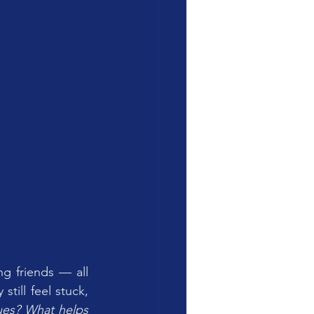
g friends — all 
till feel stuck, 
ues? What helps 