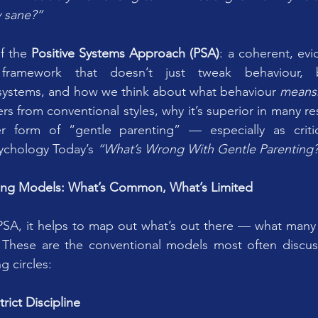
y sane?”
f the 
Positive Systems Approach (PSA)
: a coherent, evi
framework that doesn’t just tweak behaviour, b
y systems, and how we think about what behaviour 
means
rs from conventional styles, why it’s superior in many r
er form of “gentle parenting” — especially as criti
ychology Today’s 
“What’s Wrong With Gentle Parenting
ing Models: What’s Common, What’s Limited
PSA, it helps to map out what’s out there — what many 
 These are the conventional models most often discuss
g circles:
trict Discipline