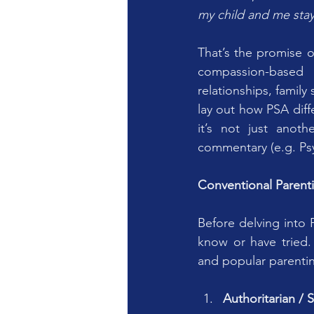
my child and me sta
That’s the promise o
compassion-based 
relationships, famil
lay out how PSA diffe
it’s not just anoth
commentary (e.g. Ps
Conventional Parent
Before delving into 
know or have tried.
and popular parentin
Authoritarian / S