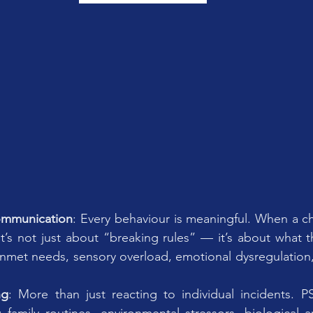
ommunication
: Every behaviour is meaningful. When a ch
, it’s not just about “breaking rules” — it’s about what 
unmet needs, sensory overload, emotional dysregulation
ng
: More than just reacting to individual incidents. P