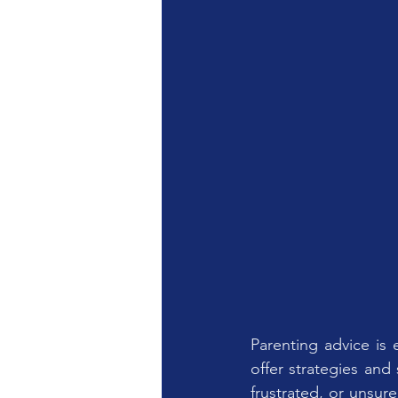
Parenting advice is 
offer strategies and s
frustrated, or unsure