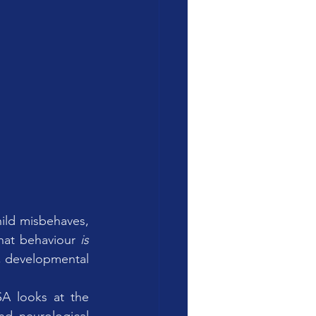
ild misbehaves, 
that behaviour 
is 
, developmental 
SA looks at the 