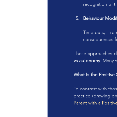
recognition of t
Behaviour Modifi
Time-outs, re
consequences fo
These approaches di
vs autonomy
. Many 
What Is the Positiv
To contrast with tho
practice (drawing o
Parent with a Positi