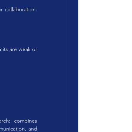
collaboration. 
its are weak or 
rch: combines 
unication, and 