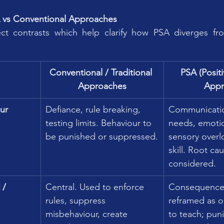
A vs Conventional Approaches
t contrasts which help clarify how PSA diverges fro
Conventional / Traditional 
PSA (Posit
Approaches
Appr
ur
Defiance, rule breaking, 
Communicatio
testing limits. Behaviour to 
needs, emotio
be punished or suppressed.
sensory overl
skill. Root ca
considered.
 / 
Central. Used to enforce 
Consequences
rules, suppress 
reframed as o
misbehaviour, create 
to teach; pun