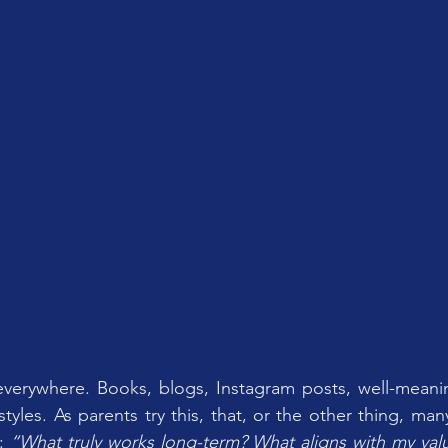
everywhere. Books, blogs, Instagram posts, well-meanin
tyles. As parents try this, that, or the other thing, many s
: 
“What truly works long-term? What aligns with my val