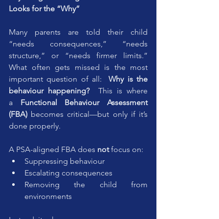
Looks for the “Why”
Many parents are told their child 
“needs consequences,” “needs 
structure,” or “needs firmer limits.” 
What often gets missed is the most 
important question of all:  
Why is the 
behaviour happening?  
This is where 
a 
Functional Behaviour Assessment 
(FBA)
 becomes critical—but only if it’s 
done properly.
A PSA-aligned FBA does 
not
 focus on:
Suppressing behaviour
Escalating consequences
Removing the child from 
environments