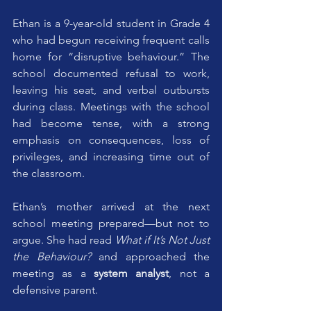
Ethan is a 9-year-old student in Grade 4 
who had begun receiving frequent calls 
home for “disruptive behaviour.” The 
school documented refusal to work, 
leaving his seat, and verbal outbursts 
during class. Meetings with the school 
had become tense, with a strong 
emphasis on consequences, loss of 
privileges, and increasing time out of 
the classroom.
Ethan’s mother arrived at the next 
school meeting prepared—but not to 
argue. She had read 
What if It’s Not Just 
the Behaviour?
 and approached the 
meeting as a 
system analyst
, not a 
defensive parent.