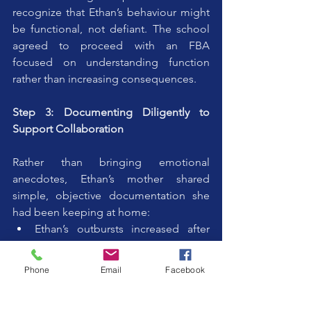
recognize that Ethan’s behaviour might 
be functional, not defiant. The school 
agreed to proceed with an FBA 
focused on understanding function 
rather than increasing consequences.
Step 3: Documenting Diligently to 
Support Collaboration
Rather than bringing emotional 
anecdotes, Ethan’s mother shared 
simple, objective documentation she 
had been keeping at home:
Ethan’s outbursts increased after 
long writing tasks
Behaviour improved significantly 
Phone
Email
Facebook
when instructions were broken into 
smaller steps