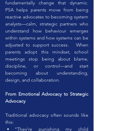
fundamentally change that dynamic. 
PSA helps parents move from being 
reactive advocates to becoming system 
analysts—calm, strategic partners who 
understand how behaviour emerges 
within systems and how systems can be 
adjusted to support success.   When 
parents adopt this mindset, school 
meetings stop being about blame, 
discipline, or control—and start 
becoming about understanding, 
design, and collaboration.
From Emotional Advocacy to Strategic 
Advocacy
Traditional advocacy often sounds like 
this:
“They’re punishing my child 