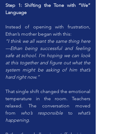
Step 1: Shifting the Tone with “We” 
Language
Instead of opening with frustration, 
Ethan’s mother began with this:
“I think we all want the same thing here
—Ethan being successful and feeling 
safe at school. I’m hoping we can look 
at this together and figure out what the 
system might be asking of him that’s 
hard right now.”
That single shift changed the emotional 
temperature in the room. Teachers 
relaxed. The conversation moved 
from 
who’s responsible
 to 
what’s 
happening
.