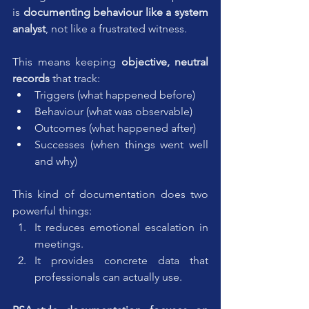
is 
documenting behaviour like a system 
analyst
, not like a frustrated witness.
This means keeping 
objective, neutral 
records
 that track:
Triggers (what happened before)
Behaviour (what was observable)
Outcomes (what happened after)
Successes (when things went well 
and why)
This kind of documentation does two 
powerful things:
It reduces emotional escalation in 
meetings.
It provides concrete data that 
professionals can actually use.