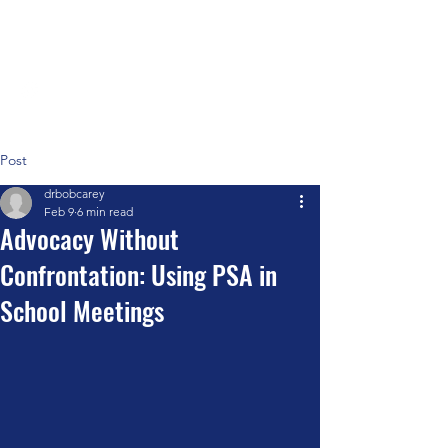
Positive Systems Approach
Post
drbobcarey
Feb 9
6 min read
Advocacy Without
Confrontation: Using PSA in
School Meetings