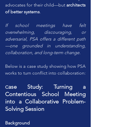
advocates for their child—but 
architects 
of better systems
. 
If school meetings have felt 
overwhelming, discouraging, or 
adversarial, PSA offers a different path
—one grounded in understanding, 
collaboration, and long-term change.
Below is a case study showing how PSA 
works to turn conflict into collaboration:
ase Study: Turning a 
C
Contentious School Meeting 
into a Collaborative Problem-
Solving Session
Background