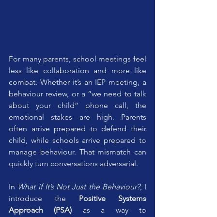
For many parents, school meetings feel 
less like collaboration and more like 
combat. Whether it’s an IEP meeting, a 
behaviour review, or a “we need to talk 
about your child” phone call, the 
emotional stakes are high. Parents 
often arrive prepared to defend their 
child, while schools arrive prepared to 
manage behaviour. That mismatch can 
quickly turn conversations adversarial.
In 
What if It’s Not Just the Behaviour?
, I 
introduce the 
Positive Systems 
Approach (PSA)
 as a way to 