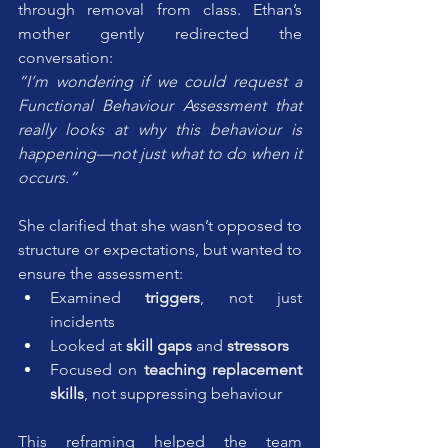
through removal from class. Ethan’s 
mother gently redirected the 
conversation:
“I’m wondering if we could request a 
Functional Behaviour Assessment that 
really looks at why this behaviour is 
happening—not just what to do when it 
occurs.”
She clarified that she wasn’t opposed to 
structure or expectations, but wanted to 
ensure the assessment:
Examined 
triggers
, not just 
incidents
Looked at 
skill gaps
 and 
stressors
Focused on 
teaching replacement 
skills
, not suppressing behaviour
This reframing helped the team 