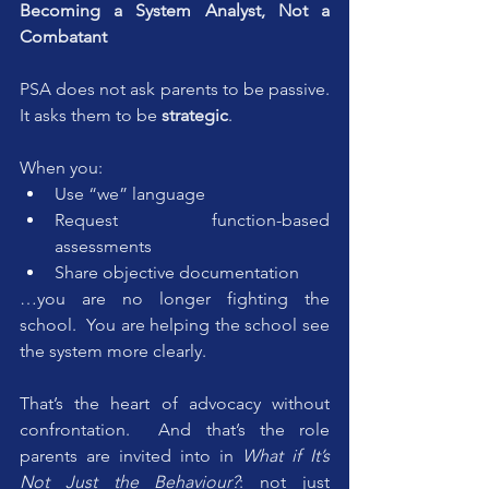
Becoming a System Analyst, Not a 
Combatant
PSA does not ask parents to be passive. 
It asks them to be 
strategic
.
When you:
Use “we” language
Request function-based 
assessments
Share objective documentation
…you are no longer fighting the 
school.  You are helping the school see 
the system more clearly.
That’s the heart of advocacy without 
confrontation.  And that’s the role 
parents are invited into in 
What if It’s 
Not Just the Behaviour?
: not just 