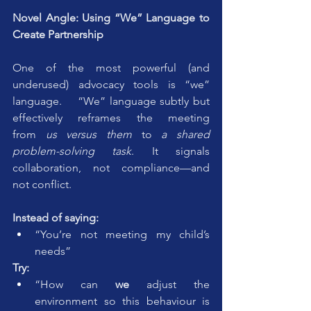
Novel Angle: Using “We” Language to 
Create Partnership
One of the most powerful (and 
underused) advocacy tools is “we” 
language.    “We” language subtly but 
effectively reframes the meeting 
from 
us versus them
 to 
a shared 
problem-solving task
. It signals 
collaboration, not compliance—and 
not conflict.
Instead of saying:
“You’re not meeting my child’s 
needs”
Try:
“How can 
we
 adjust the 
environment so this behaviour is 