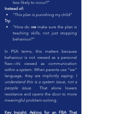
less likely to occur?”
Instead of:
“This plan is punishing my child”
Try:
“How do 
we
 make sure the plan is 
teaching skills, not just stopping 
behaviour?”
In PSA terms, this matters because 
behaviour is not viewed as a personal 
flaw—it’s viewed as communication 
within a system. When parents use “we” 
language, they are implicitly saying: 
I 
understand this is a system issue, not a 
people issue.  
That alone lowers 
resistance and opens the door to more 
meaningful problem-solving.
Key Insight: Asking for an FBA That 