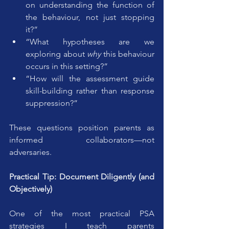
on understanding the function of 
the behaviour, not just stopping 
it?”
“What hypotheses are we 
exploring about 
why
 this behaviour 
occurs in this setting?”
“How will the assessment guide 
skill-building rather than response 
suppression?”
These questions position parents as 
informed collaborators—not 
adversaries.
Practical Tip: Document Diligently (and 
Objectively)
One of the most practical PSA 
strategies I teach parents 