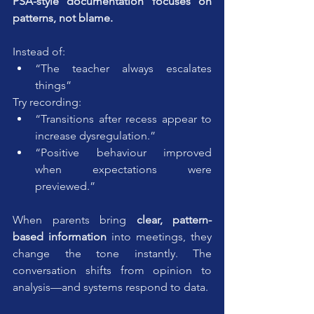
PSA-style documentation focuses on 
patterns, not blame.
Instead of:
“The teacher always escalates 
things”
Try recording:
“Transitions after recess appear to 
increase dysregulation.”
“Positive behaviour improved 
when expectations were 
previewed.”
When parents bring 
clear, pattern-
based information
 into meetings, they 
change the tone instantly. The 
conversation shifts from opinion to 
analysis—and systems respond to data.