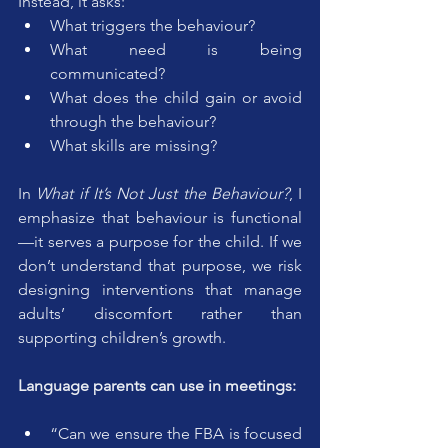
Instead, it asks:
What triggers the behaviour?
What need is being 
communicated?
What does the child gain or avoid 
through the behaviour?
What skills are missing?
In 
What if It’s Not Just the Behaviour?
, I 
emphasize that behaviour is functional
—it serves a purpose for the child. If we 
don’t understand that purpose, we risk 
designing interventions that manage 
adults’ discomfort rather than 
supporting children’s growth.
Language parents can use in meetings:
“Can we ensure the FBA is focused 