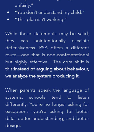
unfairly.”
“You don’t understand my child.”
“This plan isn’t working.”
While these statements may be valid, 
they can unintentionally escalate 
defensiveness. PSA offers a different 
route—one that is non-confrontational 
but highly effective.  The core shift is 
this:
Instead of arguing about behaviour, 
we analyze the system producing it.
When parents speak the language of 
systems, schools tend to listen 
differently. You’re no longer asking for 
exceptions—you’re asking for better 
data, better understanding, and better 
design.