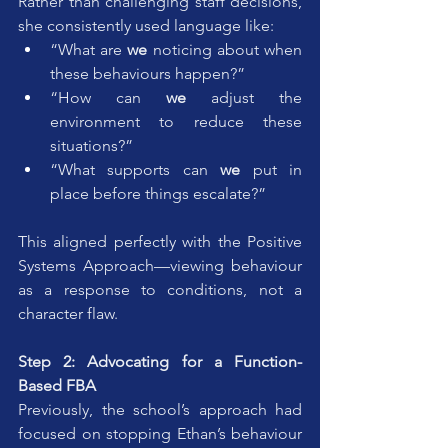
Rather than challenging staff decisions, 
she consistently used language like:
“What are 
we
 noticing about when 
these behaviours happen?”
“How can 
we
 adjust the 
environment to reduce these 
situations?”
“What supports can 
we
 put in 
place before things escalate?”
This aligned perfectly with the Positive 
Systems Approach—viewing behaviour 
as a response to conditions, not a 
character flaw.
Step 2: Advocating for a Function-
Based FBA
Previously, the school’s approach had 
focused on stopping Ethan’s behaviour 