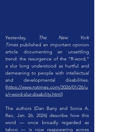
Yesterday, 
The New York 
Times
 published an important opinion 
article documenting an unsettling 
trend: the resurgence of the “R-word,” 
a slur long understood as hurtful and 
demeaning to people with intellectual 
and developmental disabilities. 
(
https://www.nytimes.com/2026/01/26/u
s/r-word-slur-disability.html
)
The authors (Dan Barry and Sonia A. 
Rao, Jan. 26, 2026) describe how this 
word — once broadly regarded as 
taboo — is now reappearing across 