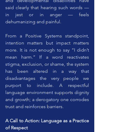
and developmental disabilities have 
said clearly that hearing such words — 
in jest or in anger — feels 
dehumanizing and painful. 
From a Positive Systems standpoint, 
intention matters but impact matters 
more. It is not enough to say “I didn’t 
mean harm.” If a word reactivates 
stigma, exclusion, or shame, the system 
has been altered in a way that 
disadvantages the very people we 
purport to include. A respectful 
language environment supports dignity 
and growth; a derogatory one corrodes 
trust and reinforces barriers.
A Call to Action: Language as a Practice 
of Respect