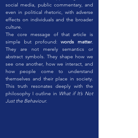
social media, public commentary, and 
even in political rhetoric, with adverse 
effects on individuals and the broader 
culture. 
The core message of that article is 
simple but profound: 
words matter
. 
They are not merely semantics or 
abstract symbols. They shape how we 
see one another, how we interact, and 
how people come to understand 
themselves and their place in society. 
This truth resonates deeply with the 
philosophy I outline in 
What if It’s Not 
Just the Behaviour
.