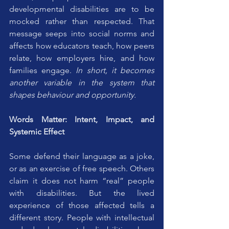
developmental disabilities are to be 
mocked rather than respected. That 
message seeps into social norms and 
affects how educators teach, how peers 
relate, how employers hire, and how 
families engage. 
In short, it becomes 
another variable in the system that 
shapes behaviour and opportunity.
Words Matter: Intent, Impact, and 
Systemic Effect
Some defend their language as a joke, 
or as an exercise of free speech. Others 
claim it does not harm “real” people 
with disabilities. But the lived 
experience of those affected tells a 
different story. People with intellectual 