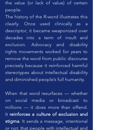
the value (or lack of value) of certain 
people.
The history of the R-word illustrates this 
clearly. Once used clinically as a 
descriptor, it became weaponized over 
decades into a term of insult and 
exclusion. Advocacy and disability 
rights movements worked for years to 
remove the word from public discourse 
precisely because it reinforced harmful 
stereotypes about intellectual disability 
and diminished people’s full humanity. 
When that word resurfaces — whether 
on social media or broadcast to 
millions — it does more than offend. 
It 
reinforces a culture of exclusion and 
stigma
. It sends a message, intentional 
or not, that people with intellectual and 