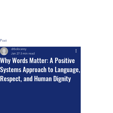
Positive Systems Approach
Post
drbobcarey
Jan 27
3 min read
Why Words Matter: A Positive
Systems Approach to Language,
Respect, and Human Dignity