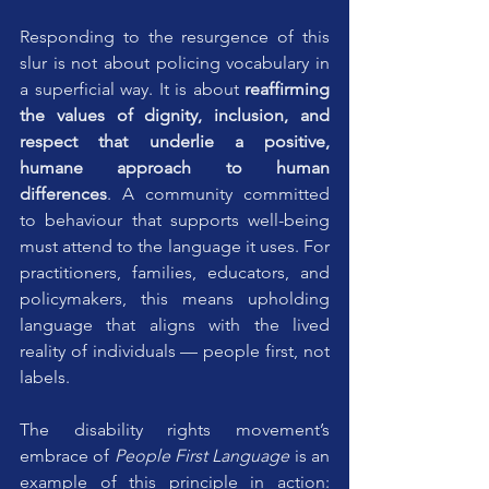
Responding to the resurgence of this 
slur is not about policing vocabulary in 
a superficial way. It is about 
reaffirming 
the values of dignity, inclusion, and 
respect that underlie a positive, 
humane approach to human 
differences
. A community committed 
to behaviour that supports well-being 
must attend to the language it uses. For 
practitioners, families, educators, and 
policymakers, this means upholding 
language that aligns with the lived 
reality of individuals — people first, not 
labels.
The disability rights movement’s 
embrace of 
People First Language
 is an 
example of this principle in action: 