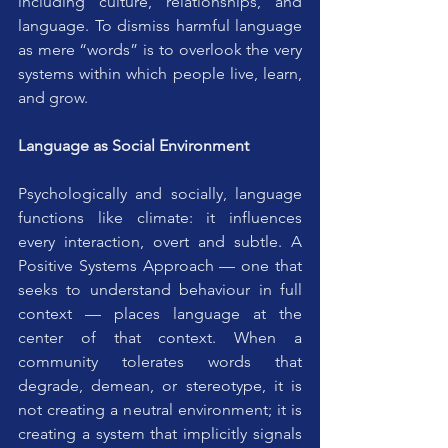
including culture, relationships, and 
language. To dismiss harmful language 
as mere “words” is to overlook the very 
systems within which people live, learn, 
and grow.
Language as Social Environment
Psychologically and socially, language 
functions like climate: it influences 
every interaction, overt and subtle. A 
Positive Systems Approach — one that 
seeks to understand behaviour in full 
context — places language at the 
center of that context. When a 
community tolerates words that 
degrade, demean, or stereotype, it is 
not creating a neutral environment; it is 
creating a system that implicitly signals 