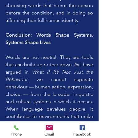
choosing words that honor the person 
before the condition, and in doing so 
affirming their full human identity. 
Conclusion: Words Shape Systems, 
Systems Shape Lives
Words are not neutral. They are tools 
that can build up or tear down. As I have 
argued in 
What if It’s Not Just the 
Behaviour
, we cannot separate 
behaviour — human action, expression, 
choice — from the broader linguistic 
and cultural systems in which it occurs. 
When language devalues people, it 
contributes to environments that make 
challenging behaviours and exclusion 
more likely. When language upholds 
Phone
Email
Facebook