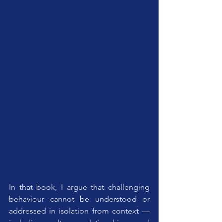
In that book, I argue that challenging 
behaviour cannot be understood or 
addressed in isolation from context — 